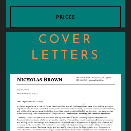
PRICES
COVER
LETTERS