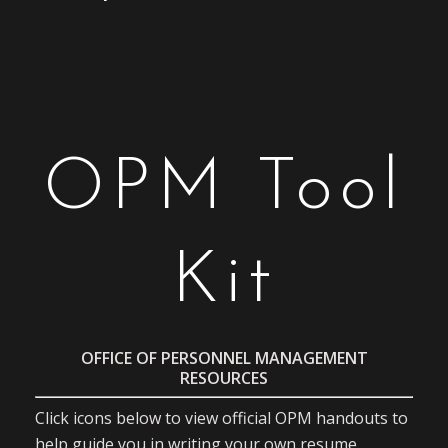
OPM Tool
Kit
OFFICE OF PERSONNEL MANAGEMENT
RESOURCES
Click icons below to view official OPM handouts to
help guide you in writing your own resume.