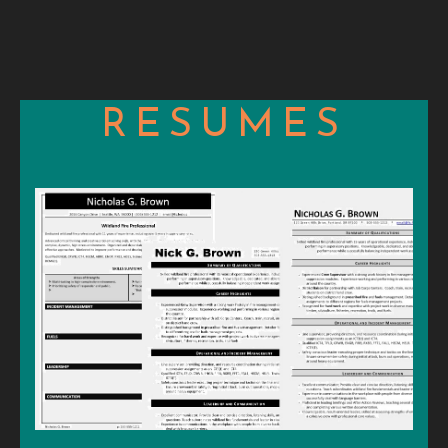
RESUMES