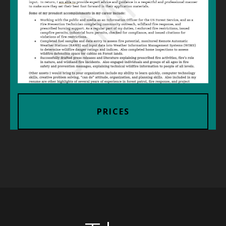
PRICES