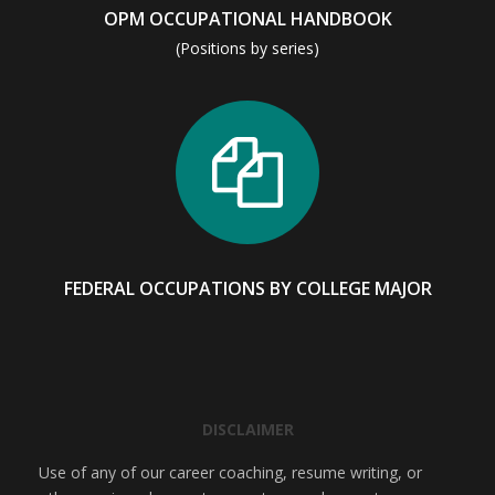
OPM OCCUPATIONAL HANDBOOK
(Positions by series)
FEDERAL OCCUPATIONS BY COLLEGE MAJOR
DISCLAIMER
Use of any of our career coaching, resume writing, or