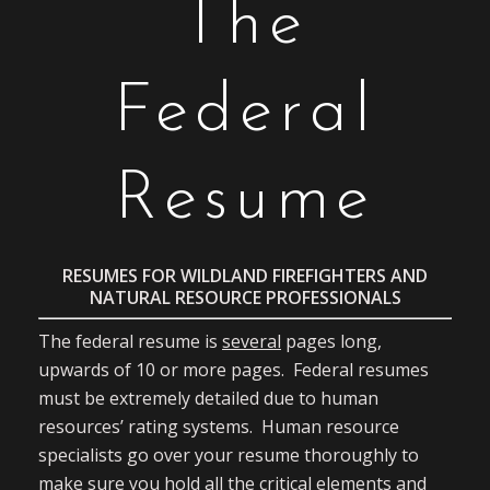
The
Federal
Resume
RESUMES FOR WILDLAND FIREFIGHTERS AND
NATURAL RESOURCE PROFESSIONALS
The federal resume is
several
pages long,
upwards of 10 or more pages. Federal resumes
must be extremely detailed due to human
resources’ rating systems. Human resource
specialists go over your resume thoroughly to
make sure you hold all the critical elements and