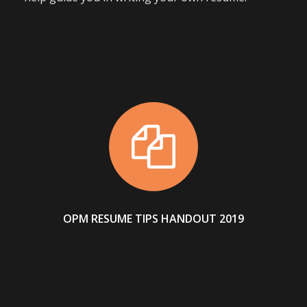
OPM RESUME TIPS HANDOUT 2019