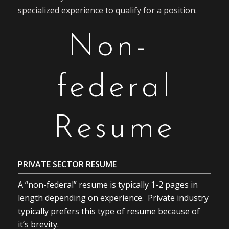
specialized experience to qualify for a position.
Non-
federal
Resume
PRIVATE SECTOR RESUME
A “non-federal” resume is typically 1-2 pages in
length depending on experience. Private industry
typically prefers this type of resume because of
it’s brevity.