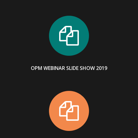
OPM WEBINAR SLIDE SHOW 2019