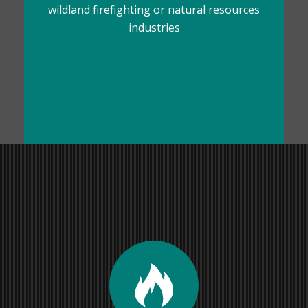
wildland firefighting or natural resources
industries