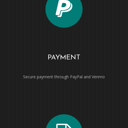
PAYMENT
Secure payment through PayPal and Venmo