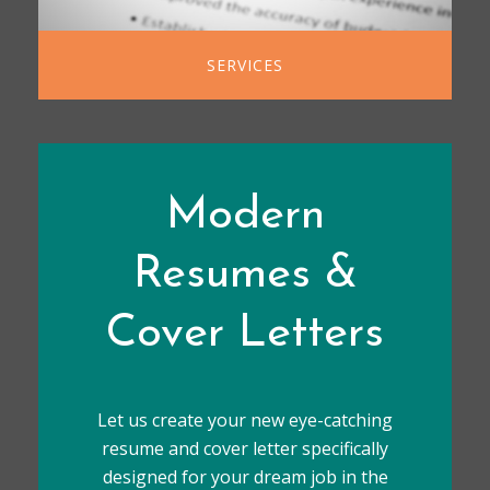
SERVICES
Modern
Resumes &
Cover Letters
Let us create your new eye-catching
resume and cover letter specifically
designed for your dream job in the