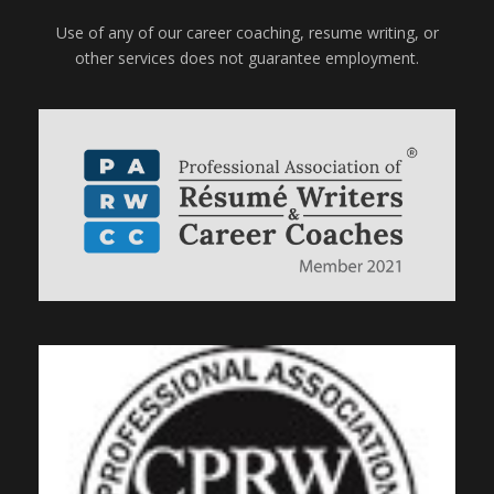
Use of any of our career coaching, resume writing, or
other services does not guarantee employment.