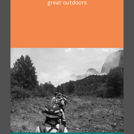
great outdoors