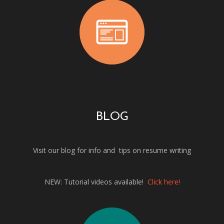
BLOG
Visit our blog for info and tips on resume writing
NEW: Tutorial videos available!
Click here!