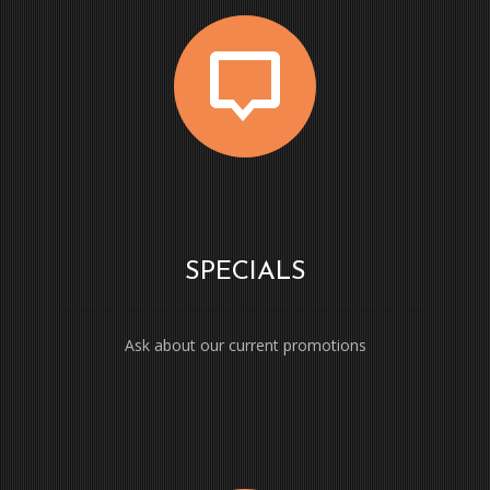
SPECIALS
Ask about our current promotions