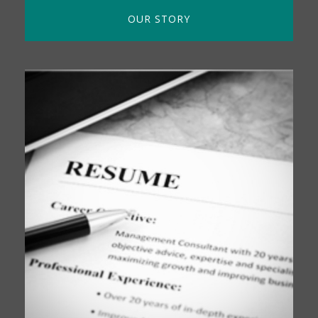
OUR STORY