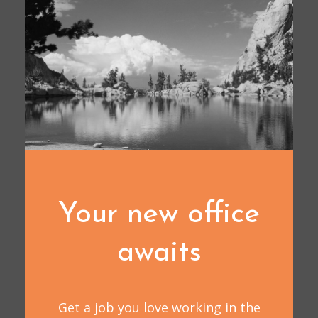
Your new office
awaits
Get a job you love working in the