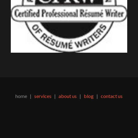
home |
services
|
about us
|
blog
|
contact us