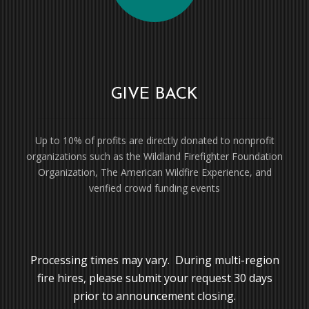
GIVE BACK
Up to 10% of profits are directly donated to nonprofit
organizations such as the Wildland Firefighter Foundation
Organization, The American Wildfire Experience, and
verified crowd funding events
Processing times may vary. During multi-region
fire hires, please submit your request 30 days
prior to announcement closing.