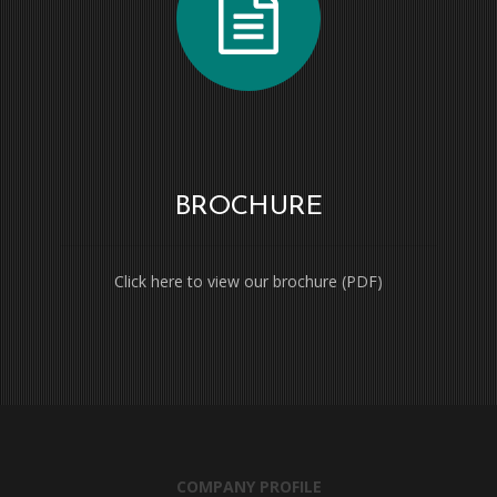
BROCHURE
Click here to view our brochure (PDF)
COMPANY PROFILE