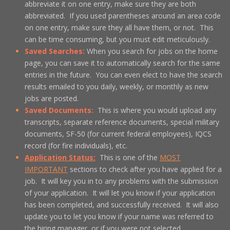
abbreviate it on one entry, make sure they are both
abbreviated. If you used parentheses around an area code
on one entry, make sure they all have them, or not. This
can be time consuming, but you must edit meticulously.
Saved Searches:
When you search for jobs on the home
page, you can save it to automatically search for the same
entries in the future. You can even elect to have the search
results emailed to you daily, weekly, or monthly as new
jobs are posted.
Saved Documents:
This is where you would upload any
transcripts, separate reference documents, special military
documents, SF-50 (for current federal employees), IQCS
record (for fire individuals), etc.
Application Status:
This is one of the
MOST
IMPORTANT
sections to check after you have applied for a
job. It will key you in to any problems with the submission
of your application. It will let you know if your application
has been completed, and successfully received. It will also
update you to let you know if your name was referred to
the hiring manager, or if you were not selected.