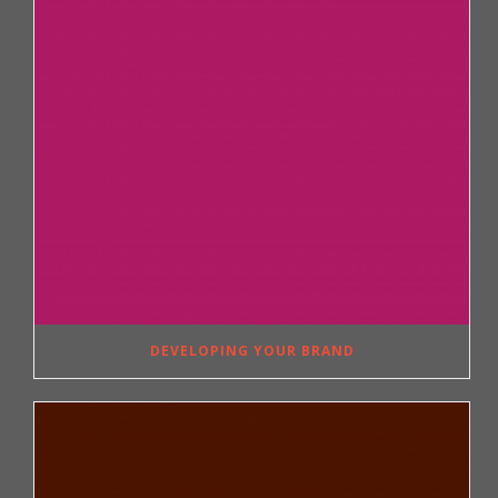
DEVELOPING YOUR BRAND