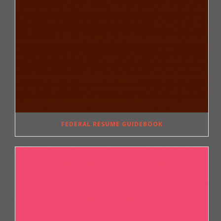
FEDERAL RESUME GUIDEBOOK