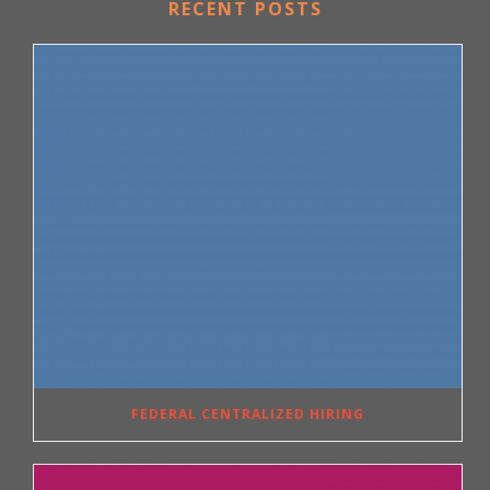
RECENT POSTS
FEDERAL CENTRALIZED HIRING