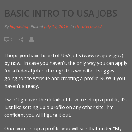
BASIC INTRO TO USA JOBS
By
happelhof
Posted
July 19, 2016
In
Uncategorized
0
I hope you have heard of USA Jobs (
www.usajobs.gov
)
by now. In case you haven’t, the only way you can apply
for a federal job is through this website. I suggest
going to the website and creating a profile NOW if you
haven’t already.
I won’t go over the details of how to set up a profile; it’s
just like setting up a profile on any other site. I’m
confident you will figure it out.
Once you set up a profile, you will see that under “My