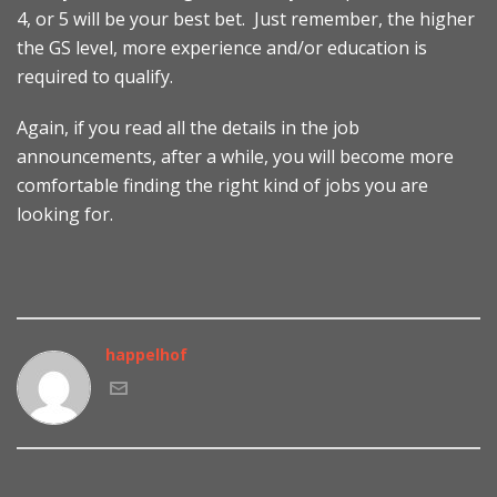
4, or 5 will be your best bet. Just remember, the higher
the GS level, more experience and/or education is
required to qualify.
Again, if you read all the details in the job
announcements, after a while, you will become more
comfortable finding the right kind of jobs you are
looking for.
happelhof