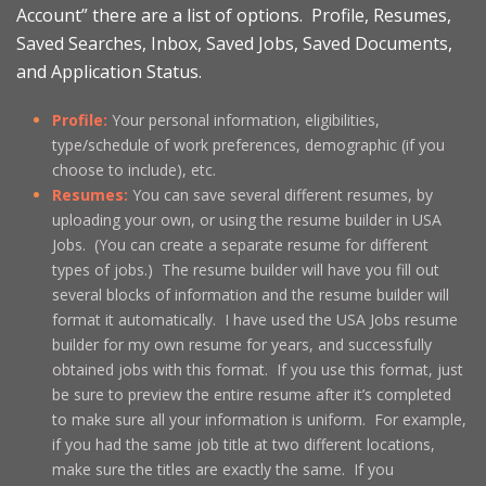
Account” there are a list of options. Profile, Resumes,
Saved Searches, Inbox, Saved Jobs, Saved Documents,
and Application Status.
Profile:
Your personal information, eligibilities,
type/schedule of work preferences, demographic (if you
choose to include), etc.
Resumes:
You can save several different resumes, by
uploading your own, or using the resume builder in USA
Jobs. (You can create a separate resume for different
types of jobs.) The resume builder will have you fill out
several blocks of information and the resume builder will
format it automatically. I have used the USA Jobs resume
builder for my own resume for years, and successfully
obtained jobs with this format. If you use this format, just
be sure to preview the entire resume after it’s completed
to make sure all your information is uniform. For example,
if you had the same job title at two different locations,
make sure the titles are exactly the same. If you