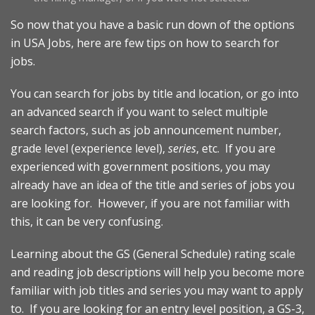
So now that you have a basic run down of the options
in USA Jobs, here are few tips on how to search for
jobs.
You can search for jobs by title and location, or go into
an advanced search if you want to select multiple
search factors, such as job announcement number,
grade level (experience level),
series
, etc. If you are
experienced with government positions, you may
already have an idea of the title and series of jobs you
are looking for. However, if you are not familiar with
this, it can be very confusing.
Learning about the GS (General Schedule) rating scale
and reading job descriptions will help you become more
familiar with job titles and series you may want to apply
to. If you are looking for an entry level position, a GS-3,