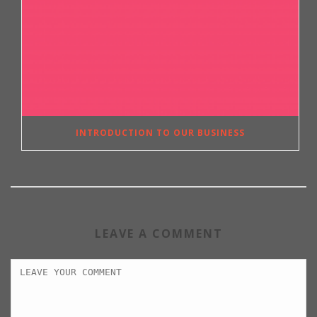
INTRODUCTION TO OUR BUSINESS
LEAVE A COMMENT