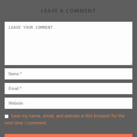
LEAVE A COMMENT
Save my name, email, and website in this browser for the
next time I comment.