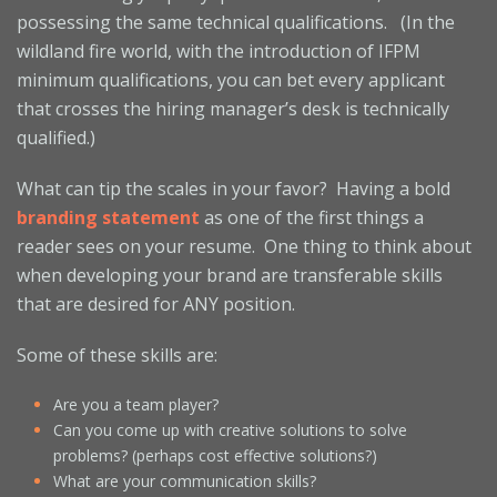
possessing the same technical qualifications. (In the
wildland fire world, with the introduction of IFPM
minimum qualifications, you can bet every applicant
that crosses the hiring manager’s desk is technically
qualified.)
What can tip the scales in your favor? Having a bold
branding statement
as one of the first things a
reader sees on your resume. One thing to think about
when developing your brand are transferable skills
that are desired for ANY position.
Some of these skills are:
Are you a team player?
Can you come up with creative solutions to solve
problems? (perhaps cost effective solutions?)
What are your communication skills?