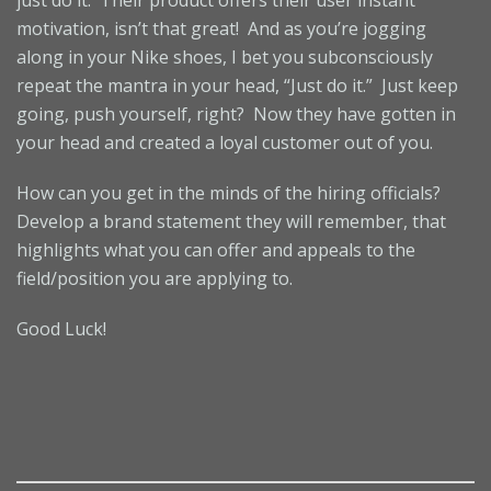
just do it. Their product offers their user instant
motivation, isn’t that great! And as you’re jogging
along in your Nike shoes, I bet you subconsciously
repeat the mantra in your head, “Just do it.” Just keep
going, push yourself, right? Now they have gotten in
your head and created a loyal customer out of you.
How can you get in the minds of the hiring officials?
Develop a brand statement they will remember, that
highlights what you can offer and appeals to the
field/position you are applying to.
Good Luck!