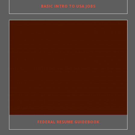
BASIC INTRO TO USA JOBS
FEDERAL RESUME GUIDEBOOK