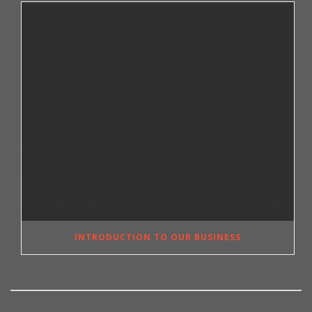
INTRODUCTION TO OUR BUSINESS