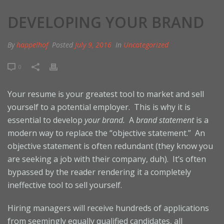
DEVELOPING YOUR BRAND
By
happelhof
Posted
July 9, 2016
In
Uncategorized
0
Your resume is your greatest tool to market and sell
yourself to a potential employer. This is why it is
essential to develop
your brand.
A
brand statement
is a
modern way to replace the “objective statement.” An
objective statement is often redundant (they know you
are seeking a job with their company, duh). It’s often
bypassed by the reader rendering it a completely
ineffective tool to sell yourself.
Hiring managers will receive hundreds of applications
from seemingly equally qualified candidates, all