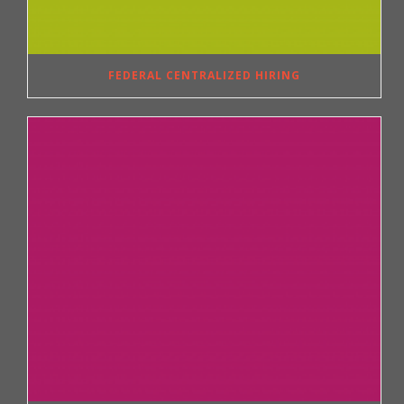
FEDERAL CENTRALIZED HIRING