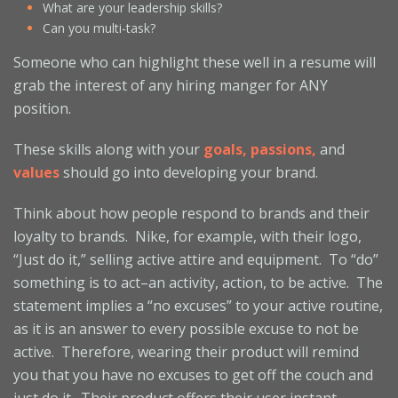
What are your leadership skills?
Can you multi-task?
Someone who can highlight these well in a resume will
grab the interest of any hiring manger for ANY
position.
These skills along with your
goals, passions,
and
values
should go into developing your brand.
Think about how people respond to brands and their
loyalty to brands. Nike, for example, with their logo,
“Just do it,” selling active attire and equipment. To “do”
something is to act–an activity, action, to be active. The
statement implies a “no excuses” to your active routine,
as it is an answer to every possible excuse to not be
active. Therefore, wearing their product will remind
you that you have no excuses to get off the couch and