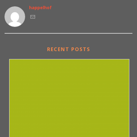
happelhof
RECENT POSTS